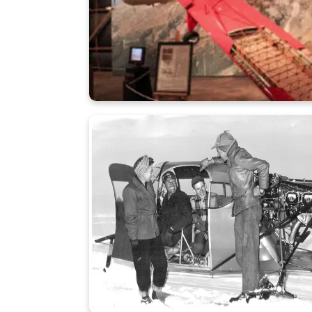
Learn More
A-3