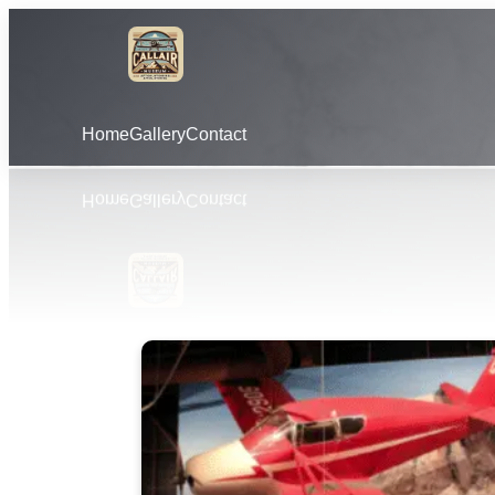
Home
Gallery
Contact
Learn More