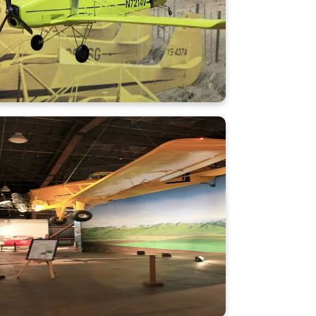
Learn More
CallAir A-9