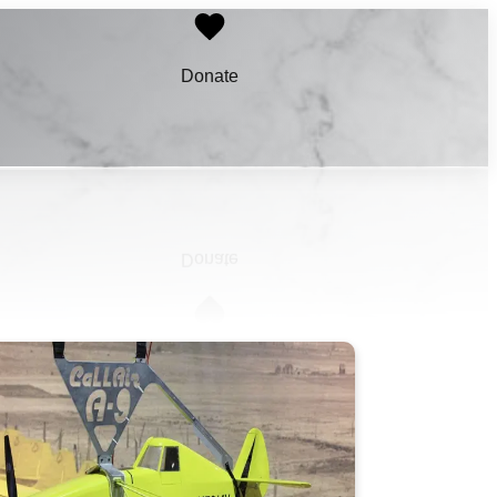
Donate
Learn More