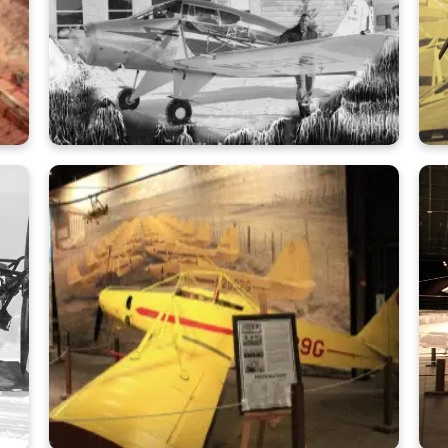
Learn More
Ken Arnold