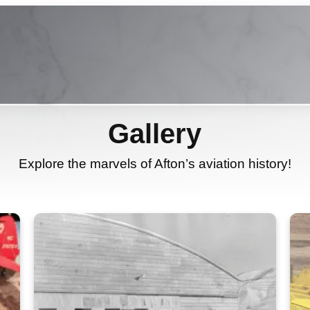
Gallery
Explore the marvels of Afton’s aviation history!
Learn More