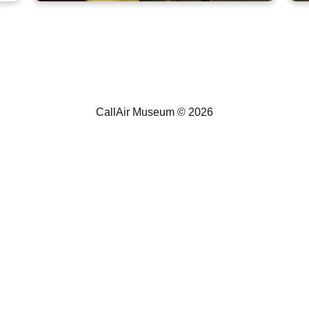
CallAir A-5
CallAir Museum ©
2026